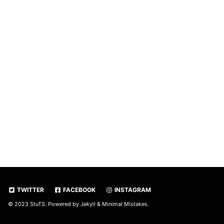
TWITTER
FACEBOOK
INSTAGRAM
© 2023 StuTS. Powered by
Jekyll
&
Minimal Mistakes
.