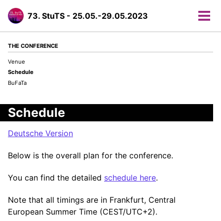
73. StuTS - 25.05.-29.05.2023
Tog
men
THE CONFERENCE
Venue
Schedule
BuFaTa
Schedule
Deutsche Version
Below is the overall plan for the conference.
You can find the detailed
schedule here
.
Note that all timings are in Frankfurt, Central
European Summer Time (CEST/UTC+2).