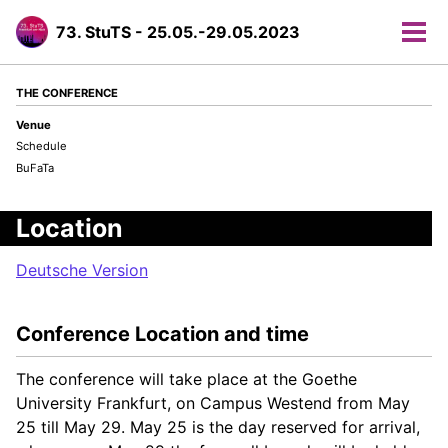
73. StuTS - 25.05.-29.05.2023
Tog
men
THE CONFERENCE
Venue
Schedule
BuFaTa
Location
Deutsche Version
Conference Location and time
The conference will take place at the Goethe
University Frankfurt, on Campus Westend from May
25 till May 29. May 25 is the day reserved for arrival,