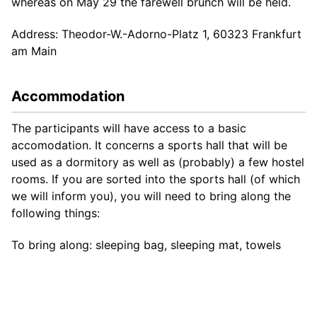
whereas on May 29 the farewell brunch will be held.
Address: Theodor-W.-Adorno-Platz 1, 60323 Frankfurt
am Main
Accommodation
The participants will have access to a basic
accomodation. It concerns a sports hall that will be
used as a dormitory as well as (probably) a few hostel
rooms. If you are sorted into the sports hall (of which
we will inform you), you will need to bring along the
following things:
To bring along: sleeping bag, sleeping mat, towels